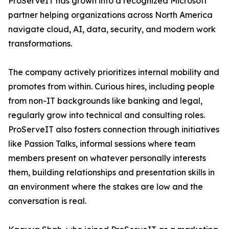
ProServeIT has grown into a recognized Microsoft
partner helping organizations across North America
navigate cloud, AI, data, security, and modern work
transformations.
The company actively prioritizes internal mobility and
promotes from within. Curious hires, including people
from non-IT backgrounds like banking and legal,
regularly grow into technical and consulting roles.
ProServeIT also fosters connection through initiatives
like Passion Talks, informal sessions where team
members present on whatever personally interests
them, building relationships and presentation skills in
an environment where the stakes are low and the
conversation is real.