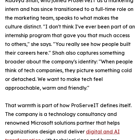
Kaavya Shah, who joined ProServeIT as a marketing
intern and has since transitioned to a full-time role on
the marketing team, speaks to what makes the
culture distinct. "I don't think I've ever been part of an
internship program that gave you that much access
to others," she says. "You really see how people built
their careers here." Shah also captures something
broader about the company's identity: "When people
think of tech companies, they picture something cold
or detached. We want to make tech feel
approachable, warm and friendly."
That warmth is part of how ProServeIT defines itself.
The company is a technology consultancy and
renowned Microsoft solutions partner that helps
organizations design and deliver
digital and AI