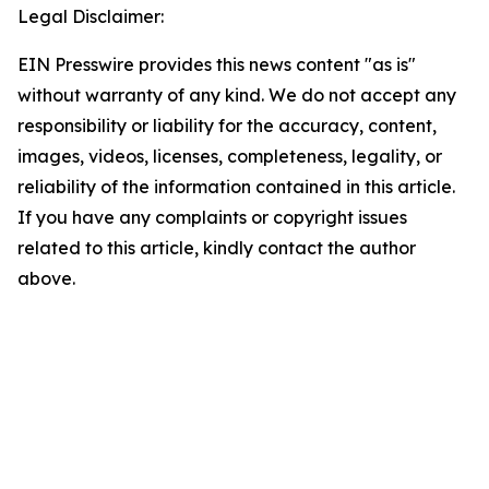
Legal Disclaimer:
EIN Presswire provides this news content "as is"
without warranty of any kind. We do not accept any
responsibility or liability for the accuracy, content,
images, videos, licenses, completeness, legality, or
reliability of the information contained in this article.
If you have any complaints or copyright issues
related to this article, kindly contact the author
above.