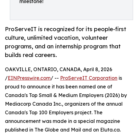
milestone!
ProServeIT is recognized for its people-first
culture, unlimited vacation, volunteer
programs, and an internship program that
builds real careers.
OAKVILLE, ONTARIO, CANADA, April 8, 2026
/
EINPresswire.com
/ --
ProServeIT Corporation
is
proud to announce it has been named one of
Canada's Top Small & Medium Employers (2026) by
Mediacorp Canada Inc., organizers of the annual
Canada's Top 100 Employers project. The
announcement was made in a special magazine
published in The Globe and Mail and on Eluta.ca.