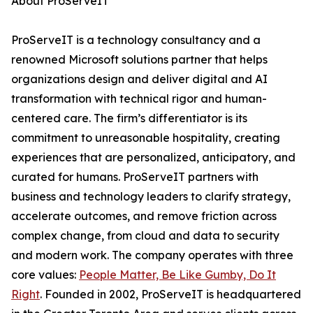
About ProServeIT
ProServeIT is a technology consultancy and a
renowned Microsoft solutions partner that helps
organizations design and deliver digital and AI
transformation with technical rigor and human-
centered care. The firm’s differentiator is its
commitment to unreasonable hospitality, creating
experiences that are personalized, anticipatory, and
curated for humans. ProServeIT partners with
business and technology leaders to clarify strategy,
accelerate outcomes, and remove friction across
complex change, from cloud and data to security
and modern work. The company operates with three
core values:
People Matter, Be Like Gumby, Do It
Right
. Founded in 2002, ProServeIT is headquartered