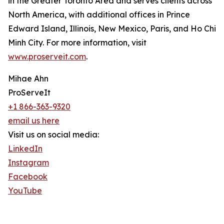
in the Greater Toronto Area and serves clients across
North America, with additional offices in Prince
Edward Island, Illinois, New Mexico, Paris, and Ho Chi
Minh City. For more information, visit
www.proserveit.com
.
Mihae Ahn
ProServeIt
+1 866-363-9320
email us here
Visit us on social media:
LinkedIn
Instagram
Facebook
YouTube