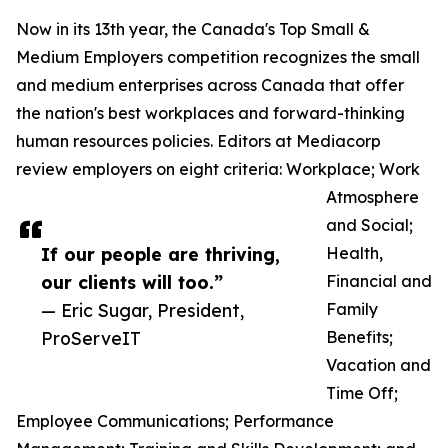
Now in its 13th year, the Canada's Top Small &
Medium Employers competition recognizes the small
and medium enterprises across Canada that offer
the nation's best workplaces and forward-thinking
human resources policies. Editors at Mediacorp
review employers on eight criteria: Workplace; Work
Atmosphere
and Social;
If our people are thriving,
Health,
our clients will too.”
Financial and
— Eric Sugar, President,
Family
ProServeIT
Benefits;
Vacation and
Time Off;
Employee Communications; Performance