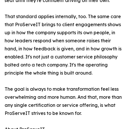
seat until they're confident driving on their own.
That standard applies internally, too. The same care
that ProServeIT brings to client engagements shows
up in how the company supports its own people, in
how leaders respond when someone raises their
hand, in how feedback is given, and in how growth is
enabled. It's not just a customer service philosophy
bolted onto a tech company. It's the operating
principle the whole thing is built around.
The goal is always to make transformation feel less
overwhelming and more human. And that, more than
any single certification or service offering, is what
ProServeIT strives to be known for.