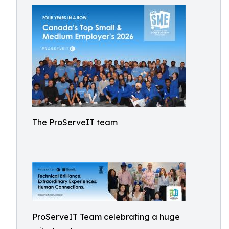
The ProServeIT team
ProServeIT Team celebrating a huge