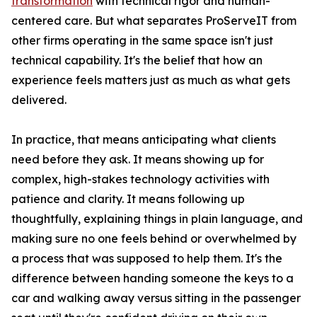
transformation
with technical rigor and human-
centered care. But what separates ProServeIT from
other firms operating in the same space isn't just
technical capability. It's the belief that how an
experience feels matters just as much as what gets
delivered.
In practice, that means anticipating what clients
need before they ask. It means showing up for
complex, high-stakes technology activities with
patience and clarity. It means following up
thoughtfully, explaining things in plain language, and
making sure no one feels behind or overwhelmed by
a process that was supposed to help them. It's the
difference between handing someone the keys to a
car and walking away versus sitting in the passenger