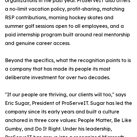
organizations in the past year. ProServeIT also offers
a no-limit vacation policy, profit-sharing, matching
RSP contributions, morning hockey skates and
summer golf sessions open to all employees, and a
paid internship program built around real mentorship
and genuine career access.
Beyond the specifics, what the recognition points to is
a company that has made its people its most
deliberate investment for over two decades.
"If our people are thriving, our clients will too," says
Eric Sugar, President of ProServeIT. Sugar has led the
company since its early years and built a culture
anchored in three core values: People Matter, Be Like
Gumby, and Do It Right. Under his leadership,