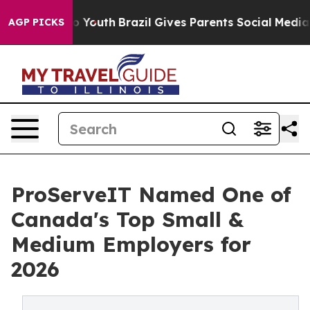
arms to Youth
Brazil Gives Parents Social Media Contro
AGP PICKS
ProServeIT Named One of
Canada's Top Small &
Medium Employers for
2026