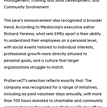
Management; Training and Skills Development; and
Community Involvement.
This year's announcement also recognized a broader
trend. According to Mediacorp's executive editor
Richard Yerema, what sets SMEs apart is their ability
to understand their employees on a personal level,
with social events tailored to individual interests,
professional growth more directly attuned to
personal goals, and a culture that larger
organizations struggle to match.
ProServeIT's selection reflects exactly that. The
company was recognized for a range of initiatives,
including six paid volunteer days annually, with more
than 700 hours donated to charitable and community