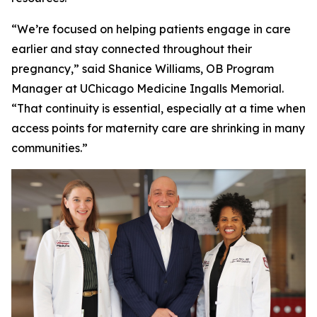
“We’re focused on helping patients engage in care
earlier and stay connected throughout their
pregnancy,” said Shanice Williams, OB Program
Manager at UChicago Medicine Ingalls Memorial.
“That continuity is essential, especially at a time when
access points for maternity care are shrinking in many
communities.”