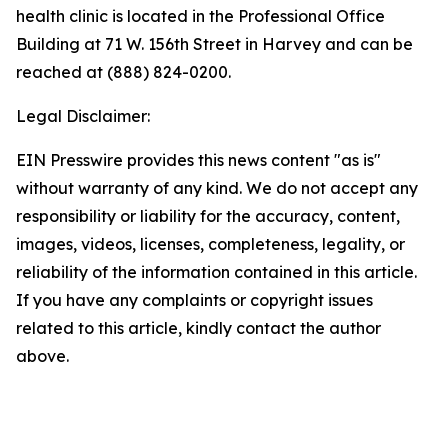
health clinic is located in the Professional Office
Building at 71 W. 156th Street in Harvey and can be
reached at (888) 824-0200.
Legal Disclaimer:
EIN Presswire provides this news content "as is"
without warranty of any kind. We do not accept any
responsibility or liability for the accuracy, content,
images, videos, licenses, completeness, legality, or
reliability of the information contained in this article.
If you have any complaints or copyright issues
related to this article, kindly contact the author
above.