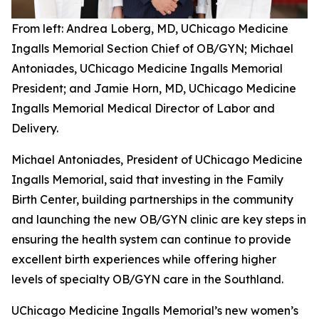
From left: Andrea Loberg, MD, UChicago Medicine
Ingalls Memorial Section Chief of OB/GYN; Michael
Antoniades, UChicago Medicine Ingalls Memorial
President; and Jamie Horn, MD, UChicago Medicine
Ingalls Memorial Medical Director of Labor and
Delivery.
Michael Antoniades, President of UChicago Medicine
Ingalls Memorial, said that investing in the Family
Birth Center, building partnerships in the community
and launching the new OB/GYN clinic are key steps in
ensuring the health system can continue to provide
excellent birth experiences while offering higher
levels of specialty OB/GYN care in the Southland.
UChicago Medicine Ingalls Memorial’s new women’s