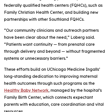
federally qualified health centers (FQHCs), such as
Family Christian Health Center, and building new
partnerships with other Southland FQHCs.
“Our community clinicians and outreach partners
have been clear about the need,” Loberg said.
“Patients want continuity — from prenatal care
through delivery and beyond — without fragmented
systems or unnecessary barriers.”
These efforts build on UChicago Medicine Ingalls’
long-standing dedication to improving maternal
health outcomes through such programs as the
Healthy Baby Network
, managed by the hospital’s
Family Birth Center, which connects expectant
parents with education, care coordination and vital
resources.