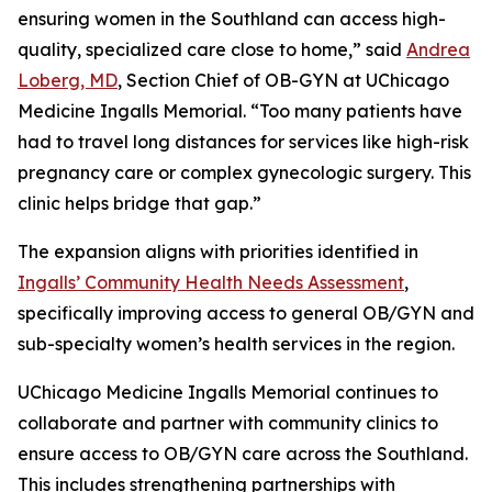
ensuring women in the Southland can access high-
quality, specialized care close to home,” said
Andrea
Loberg, MD
, Section Chief of OB-GYN at UChicago
Medicine Ingalls Memorial. “Too many patients have
had to travel long distances for services like high-risk
pregnancy care or complex gynecologic surgery. This
clinic helps bridge that gap.”
The expansion aligns with priorities identified in
Ingalls’ Community Health Needs Assessment
,
specifically improving access to general OB/GYN and
sub-specialty women’s health services in the region.
UChicago Medicine Ingalls Memorial continues to
collaborate and partner with community clinics to
ensure access to OB/GYN care across the Southland.
This includes strengthening partnerships with