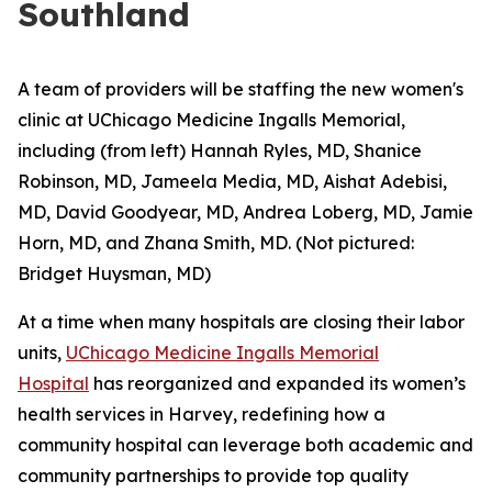
Southland
A team of providers will be staffing the new women's
clinic at UChicago Medicine Ingalls Memorial,
including (from left) Hannah Ryles, MD, Shanice
Robinson, MD, Jameela Media, MD, Aishat Adebisi,
MD, David Goodyear, MD, Andrea Loberg, MD, Jamie
Horn, MD, and Zhana Smith, MD. (Not pictured:
Bridget Huysman, MD)
At a time when many hospitals are closing their labor
units,
UChicago Medicine Ingalls Memorial
Hospital
has reorganized and expanded its women’s
health services in Harvey, redefining how a
community hospital can leverage both academic and
community partnerships to provide top quality