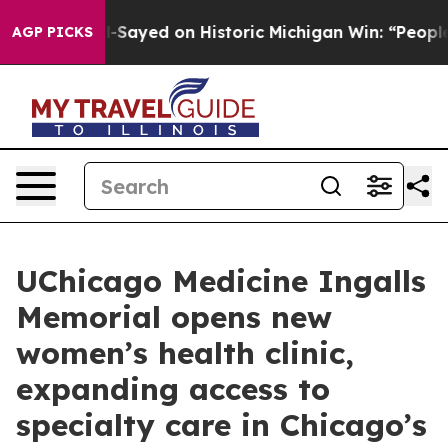
r. Abdul El-Sayed on Historic Michigan Win: “People Are
AGP PICKS
UChicago Medicine Ingalls
Memorial opens new
women’s health clinic,
expanding access to
specialty care in Chicago’s