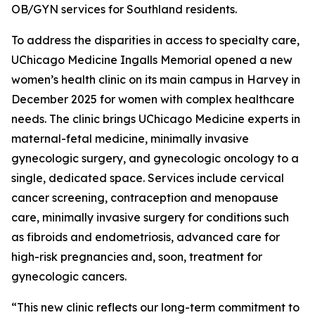
OB/GYN services for Southland residents.
To address the disparities in access to specialty care,
UChicago Medicine Ingalls Memorial opened a new
women’s health clinic on its main campus in Harvey in
December 2025 for women with complex healthcare
needs. The clinic brings UChicago Medicine experts in
maternal-fetal medicine, minimally invasive
gynecologic surgery, and gynecologic oncology to a
single, dedicated space. Services include cervical
cancer screening, contraception and menopause
care, minimally invasive surgery for conditions such
as fibroids and endometriosis, advanced care for
high-risk pregnancies and, soon, treatment for
gynecologic cancers.
“This new clinic reflects our long-term commitment to