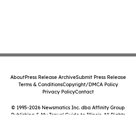
About
Press Release Archive
Submit Press Release
Terms & Conditions
Copyright/DMCA Policy
Privacy Policy
Contact
© 1995-2026 Newsmatics Inc. dba Affinity Group
Publishing & My Travel Guide to Illinois. All Rights
Reserved.
Cookie Settings / Your Privacy Choices