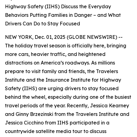
Highway Safety (IIHS) Discuss the Everyday
Behaviors Putting Families in Danger – and What
Drivers Can Do to Stay Focused
NEW YORK, Dec. 01, 2025 (GLOBE NEWSWIRE) --
The holiday travel season is officially here, bringing
more cars, heavier traffic, and heightened
distractions on America’s roadways. As millions
prepare to visit family and friends, the Travelers
Institute and the Insurance Institute for Highway
Safety (IIHS) are urging drivers to stay focused
behind the wheel, especially during one of the busiest
travel periods of the year. Recently, Jessica Kearney
and Ginny Brzezinski from the Travelers Institute and
Jessica Cicchino from IIHS participated in a
countrywide satellite media tour to discuss