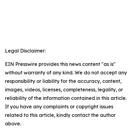
Legal Disclaimer:
EIN Presswire provides this news content "as is"
without warranty of any kind. We do not accept any
responsibility or liability for the accuracy, content,
images, videos, licenses, completeness, legality, or
reliability of the information contained in this article.
If you have any complaints or copyright issues
related to this article, kindly contact the author
above.