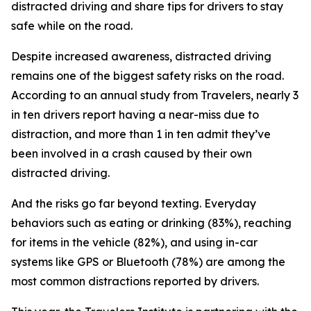
distracted driving and share tips for drivers to stay
safe while on the road.
Despite increased awareness, distracted driving
remains one of the biggest safety risks on the road.
According to an annual study from Travelers, nearly 3
in ten drivers report having a near-miss due to
distraction, and more than 1 in ten admit they’ve
been involved in a crash caused by their own
distracted driving.
And the risks go far beyond texting. Everyday
behaviors such as eating or drinking (83%), reaching
for items in the vehicle (82%), and using in-car
systems like GPS or Bluetooth (78%) are among the
most common distractions reported by drivers.