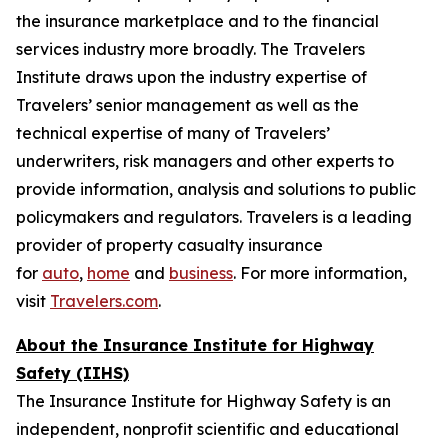
the insurance marketplace and to the financial
services industry more broadly. The Travelers
Institute draws upon the industry expertise of
Travelers’ senior management as well as the
technical expertise of many of Travelers’
underwriters, risk managers and other experts to
provide information, analysis and solutions to public
policymakers and regulators. Travelers is a leading
provider of property casualty insurance
for
auto
,
home
and
business
. For more information,
visit
Travelers.com
.
About the Insurance Institute for Highway
Safety (IIHS)
The Insurance Institute for Highway Safety is an
independent, nonprofit scientific and educational