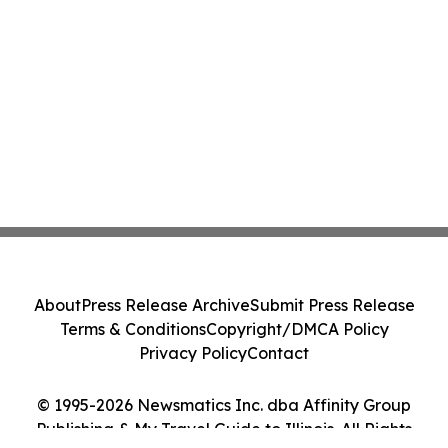
About
Press Release Archive
Submit Press Release
Terms & Conditions
Copyright/DMCA Policy
Privacy Policy
Contact
© 1995-2026 Newsmatics Inc. dba Affinity Group
Publishing & My Travel Guide to Illinois. All Rights