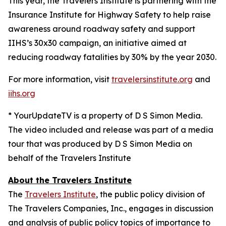
This year, the Travelers Institute is partnering with the
Insurance Institute for Highway Safety to help raise
awareness around roadway safety and support
IIHS’s
30x30
campaign, an initiative aimed at
reducing roadway fatalities by 30% by the year 2030.
For more information, visit
travelersinstitute.org
and
iihs.org
* YourUpdateTV is a property of D S Simon Media.
The video included and release was part of a media
tour that was produced by D S Simon Media on
behalf of the Travelers Institute
About the Travelers Institute
The
Travelers Institute
, the public policy division of
The Travelers Companies, Inc., engages in discussion
and analysis of public policy topics of importance to