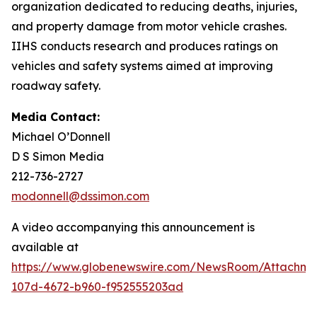
organization dedicated to reducing deaths, injuries,
and property damage from motor vehicle crashes.
IIHS conducts research and produces ratings on
vehicles and safety systems aimed at improving
roadway safety.
Media Contact:
Michael O’Donnell
D S Simon Media
212-736-2727
modonnell@dssimon.com
A video accompanying this announcement is
available at
https://www.globenewswire.com/NewsRoom/Attachm
107d-4672-b960-f952555203ad