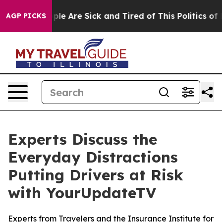
Win: “People Are Sick and Tired of This Politics of Hat
AGP PICKS
Experts Discuss the
Everyday Distractions
Putting Drivers at Risk
with YourUpdateTV
Experts from Travelers and the Insurance Institute for