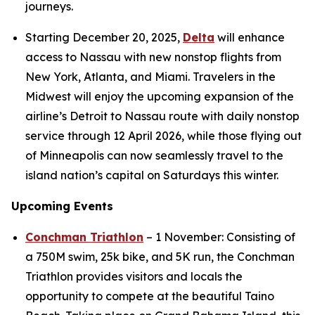
journeys.
Starting December 20, 2025,
Delta
will enhance
access to Nassau with new nonstop flights from
New York, Atlanta, and Miami. Travelers in the
Midwest will enjoy the upcoming expansion of the
airline’s Detroit to Nassau route with daily nonstop
service through 12 April 2026, while those flying out
of Minneapolis can now seamlessly travel to the
island nation’s capital on Saturdays this winter.
Upcoming Events
Conchman Triathlon
– 1 November: Consisting of
a 750M swim, 25k bike, and 5K run, the Conchman
Triathlon provides visitors and locals the
opportunity to compete at the beautiful Taino