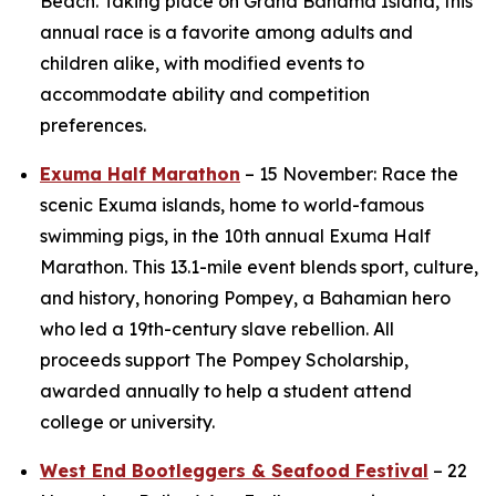
Beach. Taking place on Grand Bahama Island, this
annual race is a favorite among adults and
children alike, with modified events to
accommodate ability and competition
preferences.
Exuma Half Marathon
– 15 November: Race the
scenic Exuma islands, home to world-famous
swimming pigs, in the 10th annual Exuma Half
Marathon. This 13.1-mile event blends sport, culture,
and history, honoring Pompey, a Bahamian hero
who led a 19th-century slave rebellion. All
proceeds support The Pompey Scholarship,
awarded annually to help a student attend
college or university.
West End Bootleggers & Seafood Festival
– 22