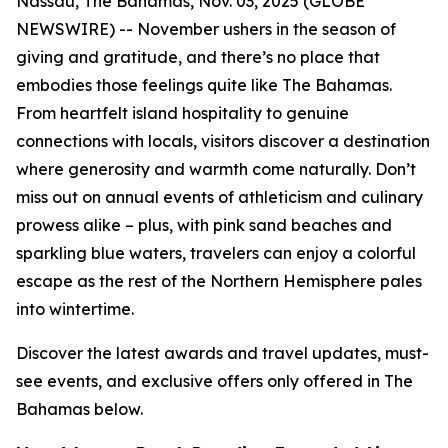
Nassau, The Bahamas, Nov. 03, 2025 (GLOBE
NEWSWIRE) -- November ushers in the season of
giving and gratitude, and there’s no place that
embodies those feelings quite like The Bahamas.
From heartfelt island hospitality to genuine
connections with locals, visitors discover a destination
where generosity and warmth come naturally. Don’t
miss out on annual events of athleticism and culinary
prowess alike – plus, with pink sand beaches and
sparkling blue waters, travelers can enjoy a colorful
escape as the rest of the Northern Hemisphere pales
into wintertime.
Discover the latest awards and travel updates, must-
see events, and exclusive offers only offered in The
Bahamas below.