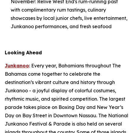
November: Relive West End's rum-running past
with complimentary rum tastings, culinary
showcases by local junior chefs, live entertainment,
Junkanoo performances, and fresh seafood
Looking Ahead
Junkanoo
: Every year, Bahamians throughout The
Bahamas come together to celebrate the
destination’s vibrant culture and history through
Junkanoo - a joyful display of colorful costumes,
rhythmic music, and spirited competition. The largest
parade takes place on Boxing Day and New Year’s
Day on Bay Street in Downtown Nassau. The National
Junkanoo Festival & Parade is also held on several
islands throughout the country. Some of those islands