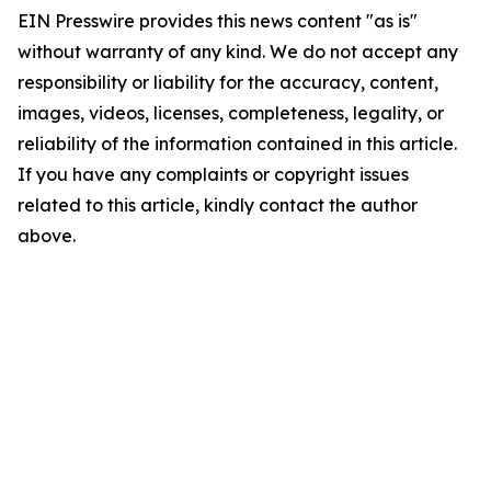
EIN Presswire provides this news content "as is"
without warranty of any kind. We do not accept any
responsibility or liability for the accuracy, content,
images, videos, licenses, completeness, legality, or
reliability of the information contained in this article.
If you have any complaints or copyright issues
related to this article, kindly contact the author
above.