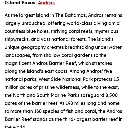
Island Focus:
Andros
As the largest island in The Bahamas, Andros remains
largely untouched, offering world-class diving amid
countless blue holes, thriving coral reefs, mysterious
shipwrecks, and vast national forests. The island’s
unique geography creates breathtaking underwater
landscapes, from shallow coral gardens to the
magnificent Andros Barrier Reef, which stretches
along the island’s east coast. Among Andros’ five
national parks, West Side National Park protects 1.5
million acres of pristine wilderness, while to the east,
the North and South Marine Parks safeguard 8,500
acres of the barrier reef. At 190 miles long and home
to more than 160 species of fish and coral, the Andros
Barrier Reef stands as the third-largest barrier reef in
the world.