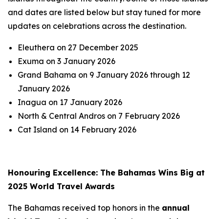
and dates are listed below but stay tuned for more
updates on celebrations across the destination.
Eleuthera on 27 December 2025
Exuma on 3 January 2026
Grand Bahama on 9 January 2026 through 12
January 2026
Inagua on 17 January 2026
North & Central Andros on 7 February 2026
Cat Island on 14 February 2026
Honouring Excellence: The Bahamas Wins Big at
2025 World Travel Awards
The Bahamas received top honors in the
annual