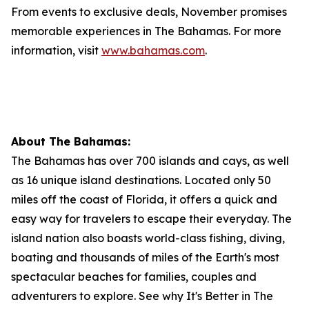
From events to exclusive deals, November promises
memorable experiences in The Bahamas. For more
information, visit
www.bahamas.com
.
About The Bahamas:
The Bahamas has over 700 islands and cays, as well
as 16 unique island destinations. Located only 50
miles off the coast of Florida, it offers a quick and
easy way for travelers to escape their everyday. The
island nation also boasts world-class fishing, diving,
boating and thousands of miles of the Earth's most
spectacular beaches for families, couples and
adventurers to explore. See why It's Better in The