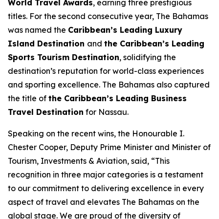
World Travel Awards
, earning three prestigious
titles. For the second consecutive year, The Bahamas
was named the
Caribbean’s Leading Luxury
Island Destination
and
the Caribbean’s Leading
Sports Tourism Destination
, solidifying the
destination’s reputation for world-class experiences
and sporting excellence. The Bahamas also captured
the title of
the Caribbean’s Leading Business
Travel Destination
for Nassau.
Speaking on the recent wins, the Honourable I.
Chester Cooper, Deputy Prime Minister and Minister of
Tourism, Investments & Aviation, said, “This
recognition in three major categories is a testament
to our commitment to delivering excellence in every
aspect of travel and elevates The Bahamas on the
global stage. We are proud of the diversity of