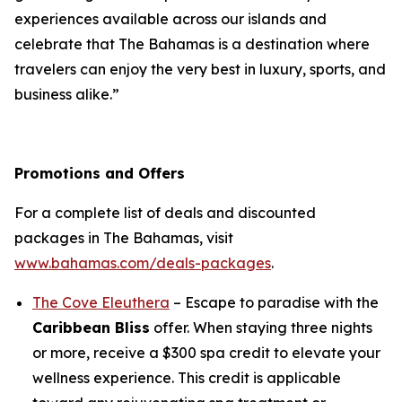
experiences available across our islands and
celebrate that The Bahamas is a destination where
travelers can enjoy the very best in luxury, sports, and
business alike.”
Promotions and Offers
For a complete list of deals and discounted
packages in The Bahamas, visit
www.bahamas.com/deals-packages
.
The Cove Eleuthera
– Escape to paradise with the
Caribbean Bliss
offer. When staying three nights
or more, receive a $300 spa credit to elevate your
wellness experience. This credit is applicable