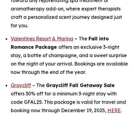
toward any rejuvenating spa treatment or
aromatherapy add-on, where expert therapists
craft a personalized scent journey designed just
for you.
Valentines Resort & Marina
-
The
Fall into
Romance Package
offers an exclusive 3-night
stay, a bottle of champagne, and a sweet surprise
on the night of your arrival. Bookings are available
now through the end of the year.
Graycliff
– The
Graycliff Fall Getaway Sale
offers 30% off for a minimum 3-night stay with
code GFAL25. This package is valid for travel and
booking now through December 19, 2025,
HERE
.