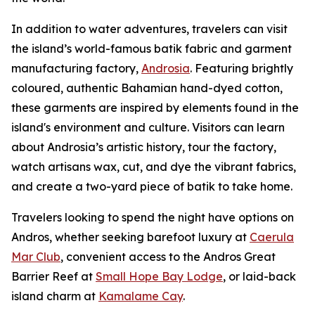
In addition to water adventures, travelers can visit
the island’s world-famous batik fabric and garment
manufacturing factory,
Androsia
. Featuring brightly
coloured, authentic Bahamian hand-dyed cotton,
these garments are inspired by elements found in the
island's environment and culture. Visitors can learn
about Androsia’s artistic history, tour the factory,
watch artisans wax, cut, and dye the vibrant fabrics,
and create a two-yard piece of batik to take home.
Travelers looking to spend the night have options on
Andros, whether seeking barefoot luxury at
Caerula
Mar Club
, convenient access to the Andros Great
Barrier Reef at
Small Hope Bay Lodge
, or laid-back
island charm at
Kamalame Cay
.