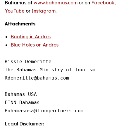
Bahamas at
www.bahamas.com
or on
Facebook
,
YouTube
or
Instagram
.
Attachments
Boating in Andros
Blue Holes on Andros
Rissie Demeritte

The Bahamas Ministry of Tourism

Rdemeritte@bahamas.com

Bahamas USA

FINN Bahamas

Legal Disclaimer: