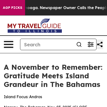
hattanooga. Newspaper Owner Calls the People Abrupt
AGP PICKS
A November to Remember:
Gratitude Meets Island
Grandeur in The Bahamas
Island Focus: Andros