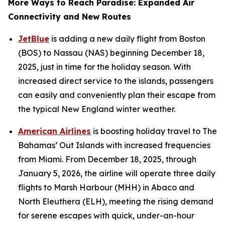
More Ways to Reach Paradise: Expanded Air
Connectivity and New Routes
JetBlue
is adding a new daily flight from Boston
(BOS) to Nassau (NAS) beginning December 18,
2025, just in time for the holiday season. With
increased direct service to the islands, passengers
can easily and conveniently plan their escape from
the typical New England winter weather.
American Airlines
is boosting holiday travel to The
Bahamas’ Out Islands with increased frequencies
from Miami. From December 18, 2025, through
January 5, 2026, the airline will operate three daily
flights to Marsh Harbour (MHH) in Abaco and
North Eleuthera (ELH), meeting the rising demand
for serene escapes with quick, under-an-hour