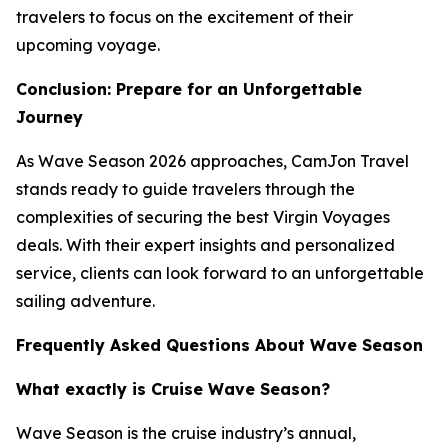
travelers to focus on the excitement of their
upcoming voyage.
Conclusion: Prepare for an Unforgettable
Journey
As Wave Season 2026 approaches, CamJon Travel
stands ready to guide travelers through the
complexities of securing the best Virgin Voyages
deals. With their expert insights and personalized
service, clients can look forward to an unforgettable
sailing adventure.
Frequently Asked Questions About Wave Season
What exactly is Cruise Wave Season?
Wave Season is the cruise industry’s annual,