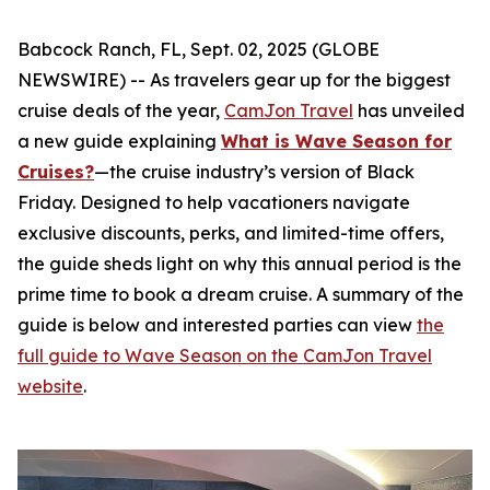
Babcock Ranch, FL, Sept. 02, 2025 (GLOBE
NEWSWIRE) -- As travelers gear up for the biggest
cruise deals of the year,
CamJon Travel
has unveiled
a new guide explaining
What is Wave Season for
Cruises?
—the cruise industry’s version of Black
Friday. Designed to help vacationers navigate
exclusive discounts, perks, and limited-time offers,
the guide sheds light on why this annual period is the
prime time to book a dream cruise. A summary of the
guide is below and interested parties can view
the
full guide to Wave Season on the CamJon Travel
website
.