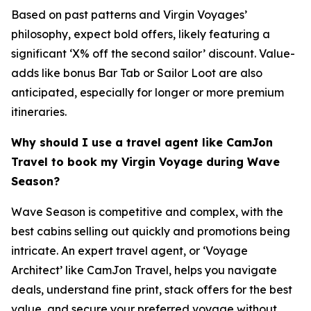
Based on past patterns and Virgin Voyages’
philosophy, expect bold offers, likely featuring a
significant ‘X% off the second sailor’ discount. Value-
adds like bonus Bar Tab or Sailor Loot are also
anticipated, especially for longer or more premium
itineraries.
Why should I use a travel agent like CamJon
Travel to book my Virgin Voyage during Wave
Season?
Wave Season is competitive and complex, with the
best cabins selling out quickly and promotions being
intricate. An expert travel agent, or ‘Voyage
Architect’ like CamJon Travel, helps you navigate
deals, understand fine print, stack offers for the best
value, and secure your preferred voyage without