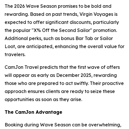
The 2026 Wave Season promises to be bold and
rewarding. Based on past trends, Virgin Voyages is
expected to offer significant discounts, particularly
the popular "X% Off the Second Sailor" promotion.
Additional perks, such as bonus Bar Tab or Sailor
Loot, are anticipated, enhancing the overall value for
travelers.
CamJon Travel predicts that the first wave of offers
will appear as early as December 2025, rewarding
those who are prepared to act swiftly. Their proactive
approach ensures clients are ready to seize these
opportunities as soon as they arise.
The CamJon Advantage
Booking during Wave Season can be overwhelming,