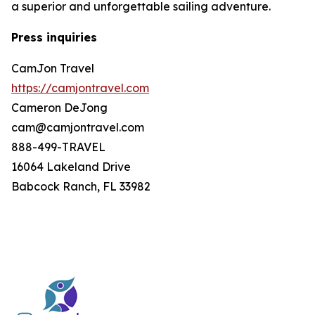
a superior and unforgettable sailing adventure.
Press inquiries
CamJon Travel
https://camjontravel.com
Cameron DeJong
cam@camjontravel.com
888-499-TRAVEL
16064 Lakeland Drive
Babcock Ranch, FL 33982