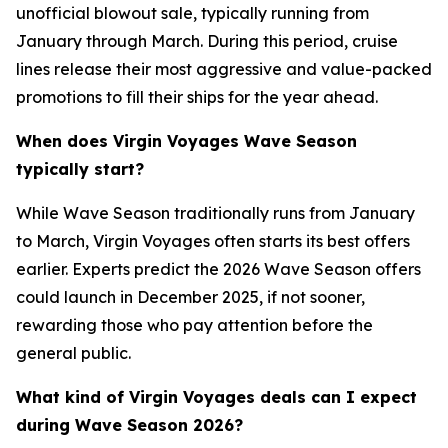
unofficial blowout sale, typically running from
January through March. During this period, cruise
lines release their most aggressive and value-packed
promotions to fill their ships for the year ahead.
When does Virgin Voyages Wave Season
typically start?
While Wave Season traditionally runs from January
to March, Virgin Voyages often starts its best offers
earlier. Experts predict the 2026 Wave Season offers
could launch in December 2025, if not sooner,
rewarding those who pay attention before the
general public.
What kind of Virgin Voyages deals can I expect
during Wave Season 2026?