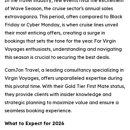
In the travel industry, few events rival the excitement
of Wave Season, the cruise sector's annual sales
extravaganza. This period, often compared to Black
Friday or Cyber Monday, is when cruise lines unveil
their most enticing offers, creating a surge in
bookings that sets the tone for the year. For Virgin
Voyages enthusiasts, understanding and navigating
this season is crucial to securing the best deals.
CamJon Travel, a leading consultancy specializing in
Virgin Voyages, offers unparalleled expertise during
this pivotal time. With their Gold Tier First Mate status,
they provide clients with insider knowledge and
strategic planning to maximize value and ensure a
seamless booking experience.
What to Expect for 2026