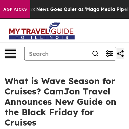
st
Fox News Goes Quiet as 'Maga Media Pipeline' Backf
AGP PICKS
What is Wave Season for
Cruises? CamJon Travel
Announces New Guide on
the Black Friday for
Cruises