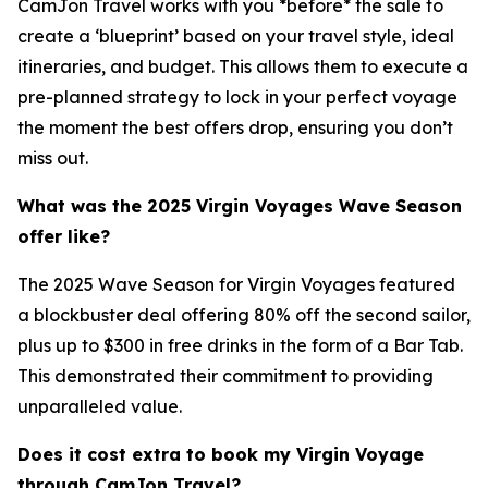
CamJon Travel works with you *before* the sale to
create a ‘blueprint’ based on your travel style, ideal
itineraries, and budget. This allows them to execute a
pre-planned strategy to lock in your perfect voyage
the moment the best offers drop, ensuring you don’t
miss out.
What was the 2025 Virgin Voyages Wave Season
offer like?
The 2025 Wave Season for Virgin Voyages featured
a blockbuster deal offering 80% off the second sailor,
plus up to $300 in free drinks in the form of a Bar Tab.
This demonstrated their commitment to providing
unparalleled value.
Does it cost extra to book my Virgin Voyage
through CamJon Travel?