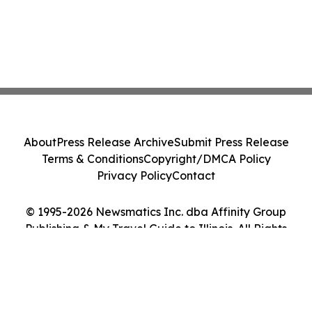
About
Press Release Archive
Submit Press Release
Terms & Conditions
Copyright/DMCA Policy
Privacy Policy
Contact
© 1995-2026 Newsmatics Inc. dba Affinity Group
Publishing & My Travel Guide to Illinois. All Rights
Reserved.
Cookie Settings / Your Privacy Choices