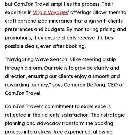
but CamJon Travel simplifies the process. Their
expertise in
Virgin Voyages
' offerings allows them to
craft personalized itineraries that align with clients'
preferences and budgets. By monitoring pricing and
promotions, they ensure clients receive the best
possible deals, even after booking.
"Navigating Wave Season is like steering a ship
through a storm. Our role is to provide clarity and
direction, ensuring our clients enjoy a smooth and
rewarding journey," says Cameron DeJong, CEO of
CamJon Travel.
CamJon Travel's commitment to excellence is
reflected in their clients' satisfaction. Their strategic
planning and advocacy transform the booking
process into a stress-free experience, allowing