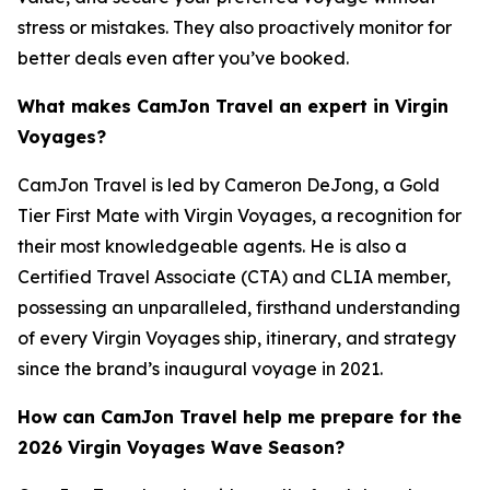
stress or mistakes. They also proactively monitor for
better deals even after you’ve booked.
What makes CamJon Travel an expert in Virgin
Voyages?
CamJon Travel is led by Cameron DeJong, a Gold
Tier First Mate with Virgin Voyages, a recognition for
their most knowledgeable agents. He is also a
Certified Travel Associate (CTA) and CLIA member,
possessing an unparalleled, firsthand understanding
of every Virgin Voyages ship, itinerary, and strategy
since the brand’s inaugural voyage in 2021.
How can CamJon Travel help me prepare for the
2026 Virgin Voyages Wave Season?