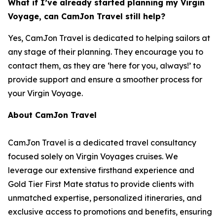
What if I’ve already started planning my Virgin
Voyage, can CamJon Travel still help?
Yes, CamJon Travel is dedicated to helping sailors at
any stage of their planning. They encourage you to
contact them, as they are ‘here for you, always!’ to
provide support and ensure a smoother process for
your Virgin Voyage.
About CamJon Travel
CamJon Travel is a dedicated travel consultancy
focused solely on Virgin Voyages cruises. We
leverage our extensive firsthand experience and
Gold Tier First Mate status to provide clients with
unmatched expertise, personalized itineraries, and
exclusive access to promotions and benefits, ensuring