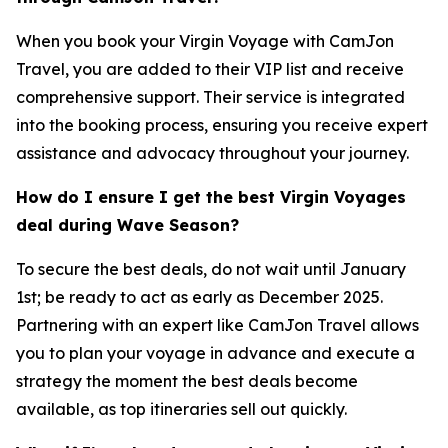
When you book your Virgin Voyage with CamJon
Travel, you are added to their VIP list and receive
comprehensive support. Their service is integrated
into the booking process, ensuring you receive expert
assistance and advocacy throughout your journey.
How do I ensure I get the best Virgin Voyages
deal during Wave Season?
To secure the best deals, do not wait until January
1st; be ready to act as early as December 2025.
Partnering with an expert like CamJon Travel allows
you to plan your voyage in advance and execute a
strategy the moment the best deals become
available, as top itineraries sell out quickly.