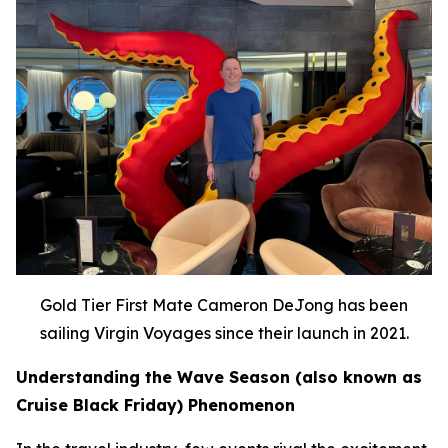
Gold Tier First Mate Cameron DeJong has been
sailing Virgin Voyages since their launch in 2021.
Understanding the Wave Season (also known as
Cruise Black Friday) Phenomenon