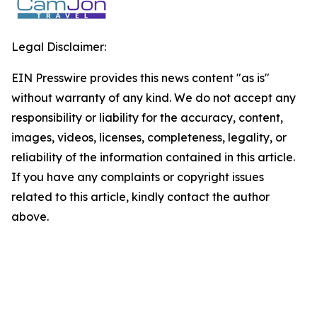
Legal Disclaimer:
EIN Presswire provides this news content "as is"
without warranty of any kind. We do not accept any
responsibility or liability for the accuracy, content,
images, videos, licenses, completeness, legality, or
reliability of the information contained in this article.
If you have any complaints or copyright issues
related to this article, kindly contact the author
above.