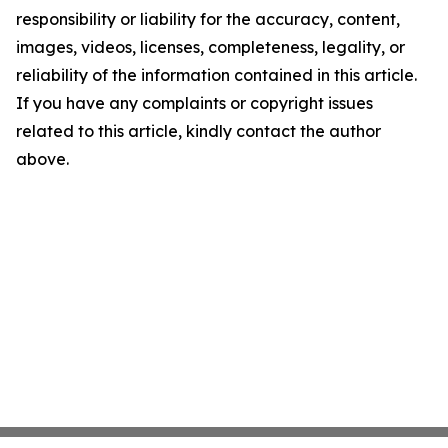
responsibility or liability for the accuracy, content,
images, videos, licenses, completeness, legality, or
reliability of the information contained in this article.
If you have any complaints or copyright issues
related to this article, kindly contact the author
above.