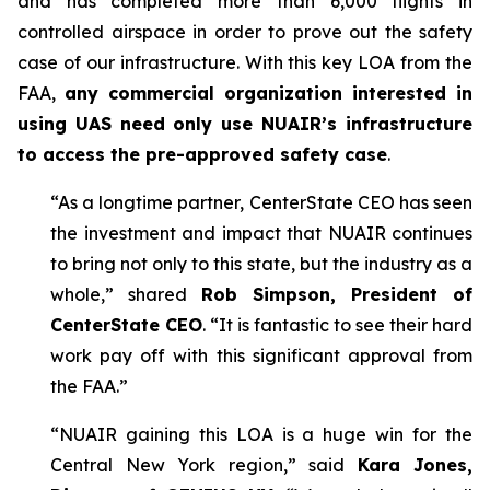
and has completed more than 6,000 flights in
controlled airspace in order to prove out the safety
case of our infrastructure. With this key LOA from the
FAA,
any commercial organization interested in
using UAS need only use NUAIR’s infrastructure
to access the pre-approved safety case
.
“As a longtime partner, CenterState CEO has seen
the investment and impact that NUAIR continues
to bring not only to this state, but the industry as a
whole,” shared
Rob Simpson, President of
CenterState CEO
. “It is fantastic to see their hard
work pay off with this significant approval from
the FAA.”
“NUAIR gaining this LOA is a huge win for the
Central New York region,” said
Kara Jones,