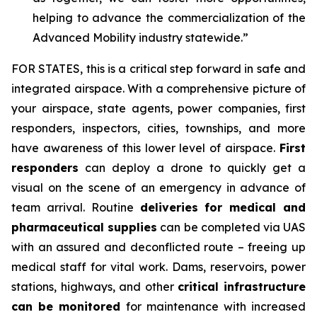
helping to advance the commercialization of the
Advanced Mobility industry statewide.”
FOR STATES,
this is a critical step forward in safe and
integrated airspace. With a comprehensive picture of
your airspace, state agents, power companies, first
responders, inspectors, cities, townships, and more
have awareness of this lower level of airspace.
First
responders
can deploy a drone to quickly get a
visual on the scene of an emergency in advance of
team arrival. Routine
deliveries for medical and
pharmaceutical supplies
can be completed via UAS
with an assured and deconflicted route – freeing up
medical staff for vital work. Dams, reservoirs, power
stations, highways, and other
critical infrastructure
can be monitored
for maintenance with increased