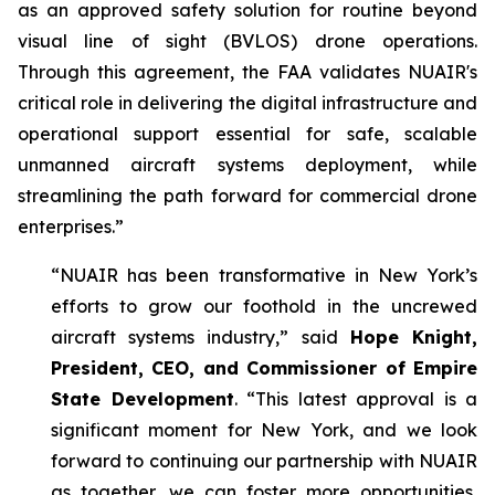
as an approved safety solution for routine beyond
visual line of sight (BVLOS) drone operations.
Through this agreement, the FAA validates NUAIR's
critical role in delivering the digital infrastructure and
operational support essential for safe, scalable
unmanned aircraft systems deployment, while
streamlining the path forward for commercial drone
enterprises.”
“NUAIR has been transformative in New York’s
efforts to grow our foothold in the uncrewed
aircraft systems industry,” said
Hope Knight,
President, CEO, and Commissioner of Empire
State Development
. “This latest approval is a
significant moment for New York, and we look
forward to continuing our partnership with NUAIR
as together, we can foster more opportunities,