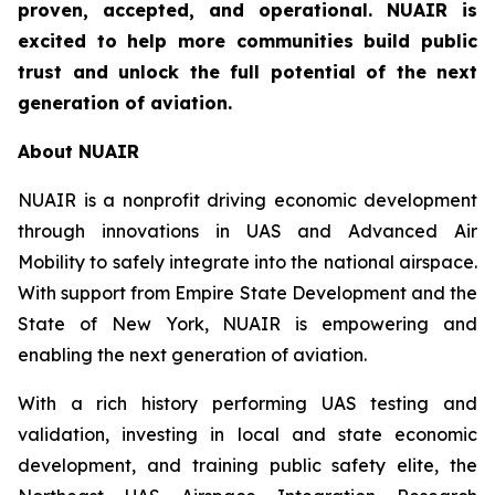
proven, accepted, and operational. NUAIR is
excited to help more communities build public
trust and unlock the full potential of the next
generation of aviation.
About NUAIR
NUAIR is a nonprofit driving economic development
through innovations in UAS and Advanced Air
Mobility to safely integrate into the national airspace.
With support from Empire State Development and the
State of New York, NUAIR is empowering and
enabling the next generation of aviation.
With a rich history performing UAS testing and
validation, investing in local and state economic
development, and training public safety elite, the