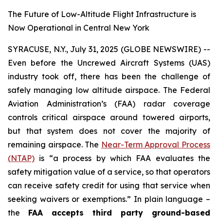
The Future of Low-Altitude Flight Infrastructure is
Now Operational in Central New York
SYRACUSE, N.Y., July 31, 2025 (GLOBE NEWSWIRE) --
Even before the Uncrewed Aircraft Systems (UAS)
industry took off, there has been the challenge of
safely managing low altitude airspace. The Federal
Aviation Administration’s (FAA) radar coverage
controls critical airspace around towered airports,
but that system does not cover the majority of
remaining airspace. The
Near-Term Approval Process
(NTAP)
is
“a process by which FAA evaluates the
safety mitigation value of a service, so that operators
can receive safety credit for using that service when
seeking waivers or exemptions.”
In plain language –
the
FAA accepts third party ground-based