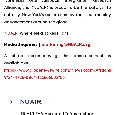
Northeast UAS Airspace Integration Research
Alliance, Inc. (NUAIR) is proud to be the catalyst to
not only New York’s airspace innovation, but mobility
advancement around the globe.
NUAIR
. Where Next Takes Flight.
Media Inquiries |
marketing@NUAIR.org
A photo accompanying this announcement is
available at:
https://www.globenewswire.com/NewsRoom/Attachm
9f54-4726-b864-f6c666005f06
NUAIR FAA-Accepted Infrastructure