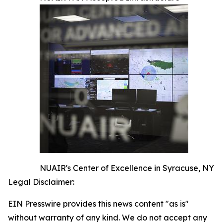
NUAIR's Center of Excellence in Syracuse, NY
Legal Disclaimer:
EIN Presswire provides this news content "as is"
without warranty of any kind. We do not accept any