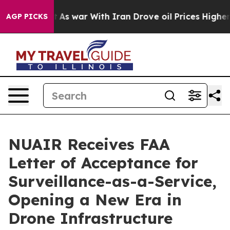
Didn’t
As war With Iran Drove oil Prices Higher, Trum
AGP PICKS
NUAIR Receives FAA
Letter of Acceptance for
Surveillance-as-a-Service,
Opening a New Era in
Drone Infrastructure