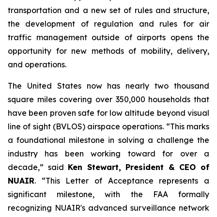
transportation and a new set of rules and structure,
the development of regulation and rules for air
traffic management outside of airports opens the
opportunity for new methods of mobility, delivery,
and operations.
The United States now has nearly two thousand
square miles covering over 350,000 households that
have been proven safe for low altitude beyond visual
line of sight (BVLOS) airspace operations. “This marks
a foundational milestone in solving a challenge the
industry has been working toward for over a
decade,” said
Ken Stewart, President & CEO of
NUAIR
. “This Letter of Acceptance represents a
significant milestone, with the FAA formally
recognizing NUAIR's advanced surveillance network