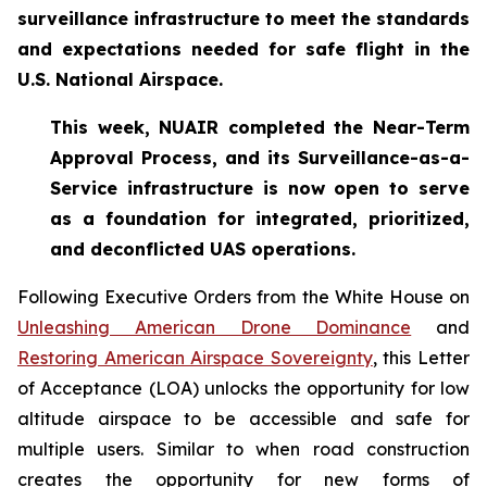
surveillance infrastructure to meet the standards
and expectations needed for safe flight in the
U.S. National Airspace.
This week, NUAIR completed the Near-Term
Approval Process, and its Surveillance-as-a-
Service infrastructure is now open to serve
as a foundation for
integrated, prioritized,
and deconflicted UAS operations.
Following Executive Orders from the White House on
Unleashing American Drone Dominance
and
Restoring American Airspace Sovereignty
, this Letter
of Acceptance (LOA) unlocks the opportunity for low
altitude airspace to be accessible and safe for
multiple users. Similar to when road construction
creates the opportunity for new forms of