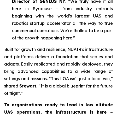
Director of GENIUS NY
. “We truly have it all
here in Syracuse – from industry entrants
beginning with the world’s largest UAS and
robotics startup accelerator all the way to true
commercial operations. We’re thrilled to be a part
of the growth happening here.”
Built for growth and resilience, NUAIR’s infrastructure
and platforms deliver a foundation that scales and
adapts. Easily replicated and rapidly deployed, they
bring advanced capabilities to a wide range of
settings and missions. “This LOA isn’t just a local win,”
shared
Stewart
, “It is a global blueprint for the future
of flight.”
To organizations ready to lead in low altitude
UAS operations, the infrastructure is here –