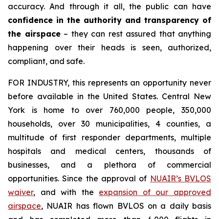
accuracy. And through it all, the public can have
confidence in the authority and transparency of
the airspace
– they can rest assured that anything
happening over their heads is seen, authorized,
compliant, and safe.
FOR INDUSTRY,
this represents an opportunity never
before available in the United States. Central New
York is home to over 760,000 people, 350,000
households, over 30 municipalities, 4 counties, a
multitude of first responder departments, multiple
hospitals and medical centers, thousands of
businesses, and a plethora of commercial
opportunities. Since the approval of
NUAIR’s BVLOS
waiver
, and with the
expansion of our approved
airspace
, NUAIR has flown BVLOS on a daily basis