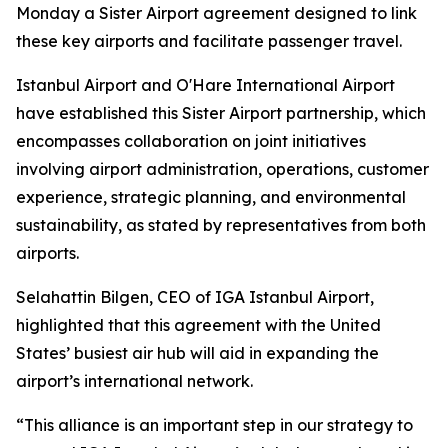
Monday a Sister Airport agreement designed to link
these key airports and facilitate passenger travel.
Istanbul Airport and O'Hare International Airport
have established this Sister Airport partnership, which
encompasses collaboration on joint initiatives
involving airport administration, operations, customer
experience, strategic planning, and environmental
sustainability, as stated by representatives from both
airports.
Selahattin Bilgen, CEO of IGA Istanbul Airport,
highlighted that this agreement with the United
States’ busiest air hub will aid in expanding the
airport’s international network.
“This alliance is an important step in our strategy to