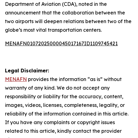
Department of Aviation (CDA), noted in the
announcement that the collaboration between the
two airports will deepen relations between two of the
globe’s most vital transportation centers.
MENAFN01072025000045017167ID1109745421
Legal Disclaimer:
MENAFN
provides the information “as is” without
warranty of any kind. We do not accept any
responsibility or liability for the accuracy, content,
images, videos, licenses, completeness, legality, or
reliability of the information contained in this article.
If you have any complaints or copyright issues
related to this article, kindly contact the provider