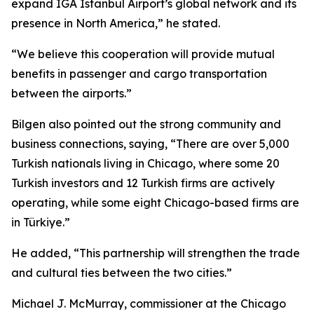
expand IGA Istanbul Airport’s global network and its
presence in North America,” he stated.
“We believe this cooperation will provide mutual
benefits in passenger and cargo transportation
between the airports.”
Bilgen also pointed out the strong community and
business connections, saying, “There are over 5,000
Turkish nationals living in Chicago, where some 20
Turkish investors and 12 Turkish firms are actively
operating, while some eight Chicago-based firms are
in Türkiye.”
He added, “This partnership will strengthen the trade
and cultural ties between the two cities.”
Michael J. McMurray, commissioner at the Chicago