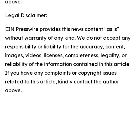
above.
Legal Disclaimer:
EIN Presswire provides this news content "as is"
without warranty of any kind. We do not accept any
responsibility or liability for the accuracy, content,
images, videos, licenses, completeness, legality, or
reliability of the information contained in this article.
If you have any complaints or copyright issues
related to this article, kindly contact the author
above.