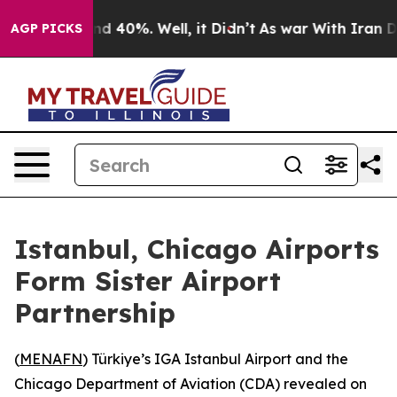
or Around 40%. Well, it Didn’t
As war With Iran Drov
AGP PICKS
Istanbul, Chicago Airports
Form Sister Airport
Partnership
(
MENAFN
) Türkiye’s IGA Istanbul Airport and the
Chicago Department of Aviation (CDA) revealed on