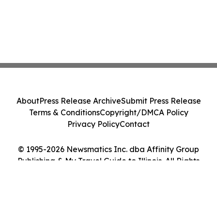
About
Press Release Archive
Submit Press Release
Terms & Conditions
Copyright/DMCA Policy
Privacy Policy
Contact
© 1995-2026 Newsmatics Inc. dba Affinity Group
Publishing & My Travel Guide to Illinois. All Rights
Reserved.
Cookie Settings / Your Privacy Choices