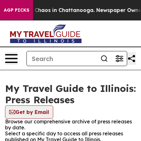
al Collapse
Chaos in Chattanooga. Newspaper Owner Ca
AGP PICKS
My Travel Guide to Illinois:
Press Releases
Get by Email
Browse our comprehensive archive of press releases
by date.
Select a specific day to access all press releases
published on My Travel Guide to Illinois.