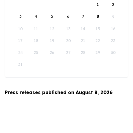
1
2
3
4
5
6
7
8
9
10
11
12
13
14
15
16
17
18
19
20
21
22
23
24
25
26
27
28
29
30
31
Press releases published on August 8, 2026