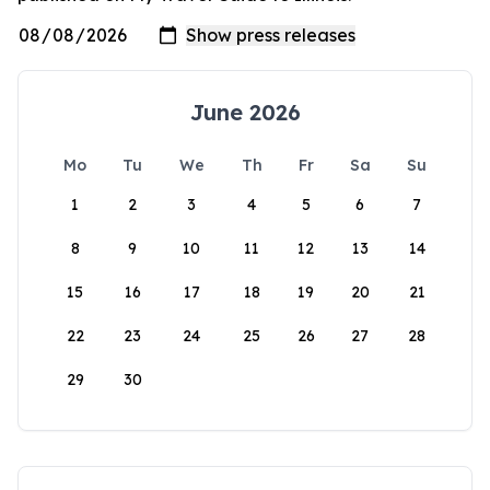
June 2026
Mo
Tu
We
Th
Fr
Sa
Su
1
2
3
4
5
6
7
8
9
10
11
12
13
14
15
16
17
18
19
20
21
22
23
24
25
26
27
28
29
30