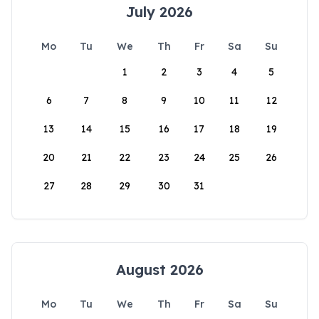
July 2026
Mo
Tu
We
Th
Fr
Sa
Su
1
2
3
4
5
6
7
8
9
10
11
12
13
14
15
16
17
18
19
20
21
22
23
24
25
26
27
28
29
30
31
August 2026
Mo
Tu
We
Th
Fr
Sa
Su