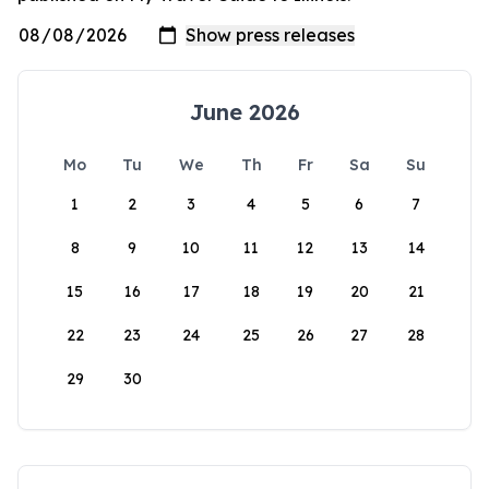
June 2026
Mo
Tu
We
Th
Fr
Sa
Su
1
2
3
4
5
6
7
8
9
10
11
12
13
14
15
16
17
18
19
20
21
22
23
24
25
26
27
28
29
30