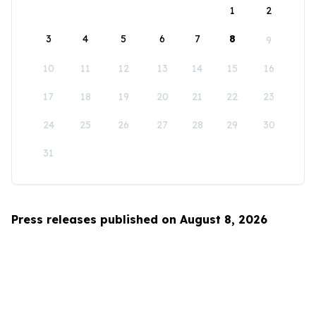
1
2
3
4
5
6
7
8
9
10
11
12
13
14
15
16
17
18
19
20
21
22
23
24
25
26
27
28
29
30
31
Press releases published on August 8, 2026