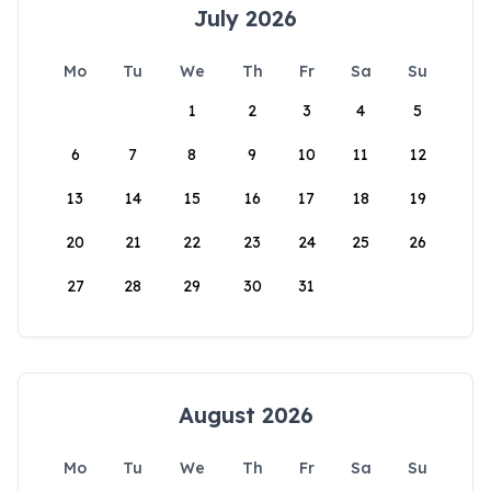
July 2026
Mo
Tu
We
Th
Fr
Sa
Su
1
2
3
4
5
6
7
8
9
10
11
12
13
14
15
16
17
18
19
20
21
22
23
24
25
26
27
28
29
30
31
August 2026
Mo
Tu
We
Th
Fr
Sa
Su