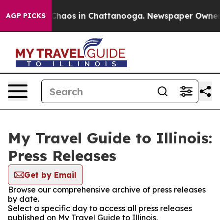
l Collapse
Chaos in Chattanooga. Newspaper Owner Cal
AGP PICKS
My Travel Guide to Illinois:
Press Releases
Get by Email
Browse our comprehensive archive of press releases
by date.
Select a specific day to access all press releases
published on My Travel Guide to Illinois.