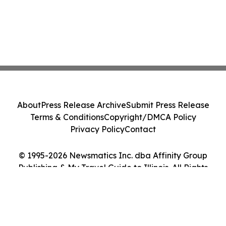
About
Press Release Archive
Submit Press Release
Terms & Conditions
Copyright/DMCA Policy
Privacy Policy
Contact
© 1995-2026 Newsmatics Inc. dba Affinity Group
Publishing & My Travel Guide to Illinois. All Rights
Reserved.
Cookie Settings / Your Privacy Choices